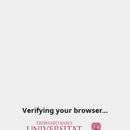
Verifying your browser…