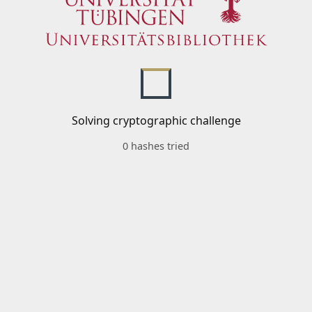
Solving cryptographic challenge
0 hashes tried