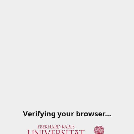
Verifying your browser…