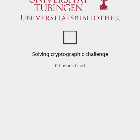
Solving cryptographic challenge
0 hashes tried