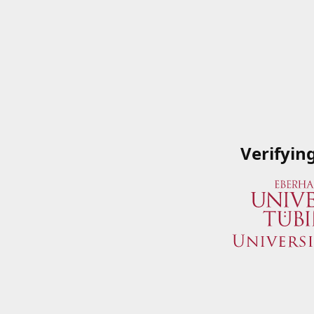
Verifyin