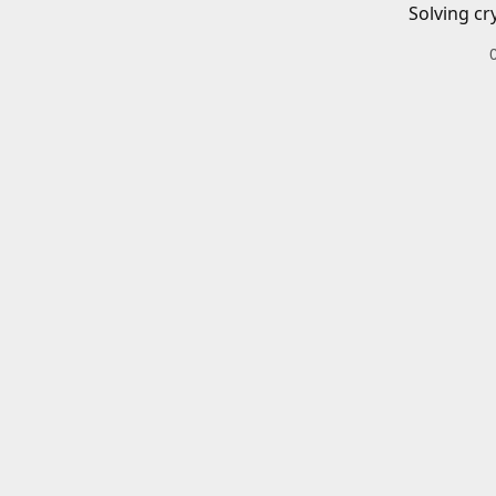
Solving cr