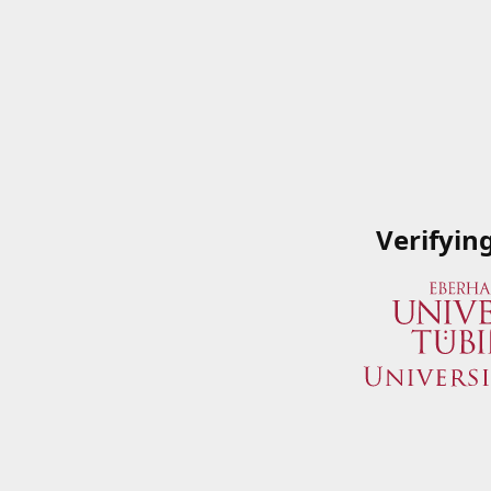
Verifyin