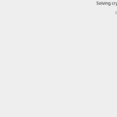
Solving cr