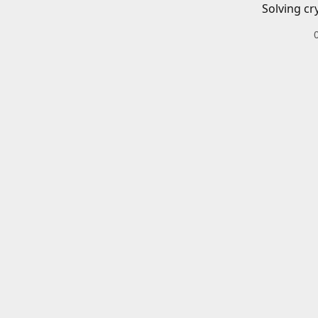
Solving cr