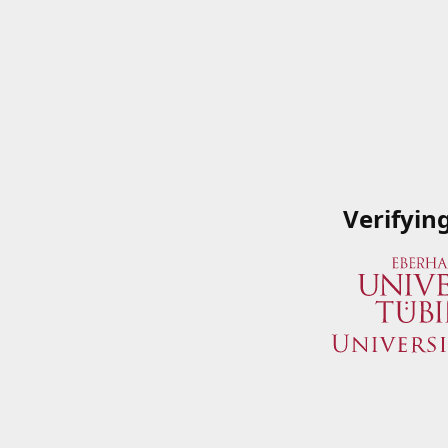
Verifyin