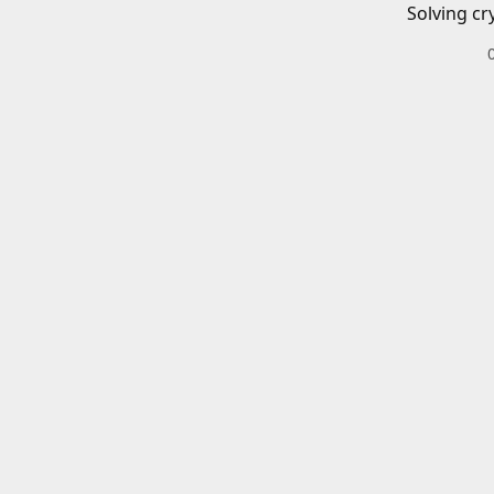
Solving cr