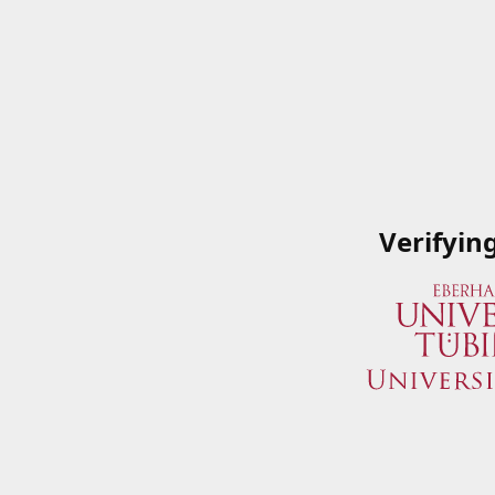
Verifyin