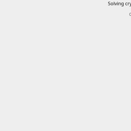
Solving cr