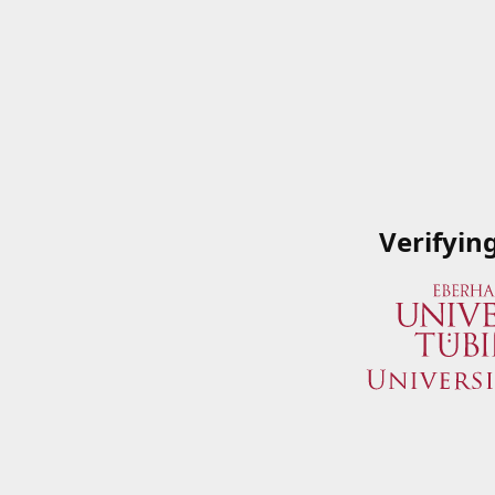
Verifyin