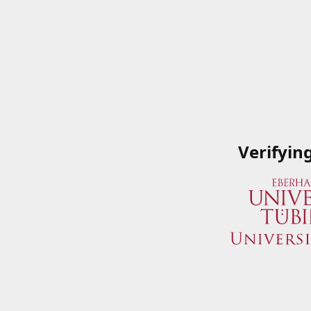
Verifyin