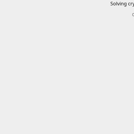
Solving cr