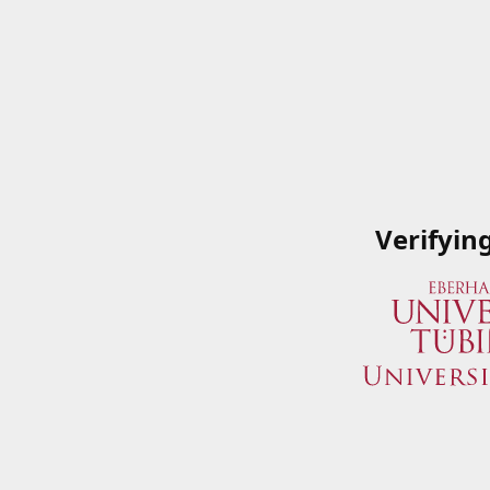
Verifyin