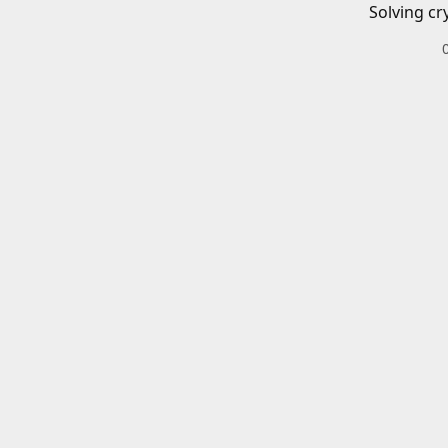
Solving cr