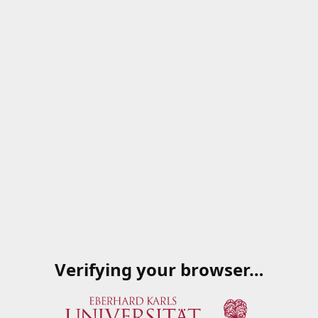
Verifying your browser…