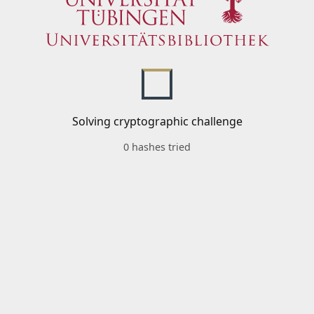
Solving cryptographic challenge
0 hashes tried