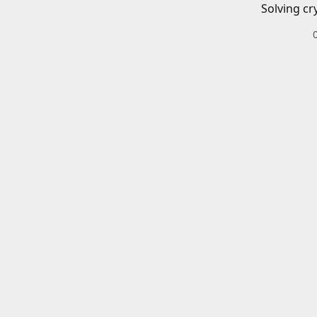
Solving cr