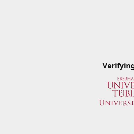
Verifyin