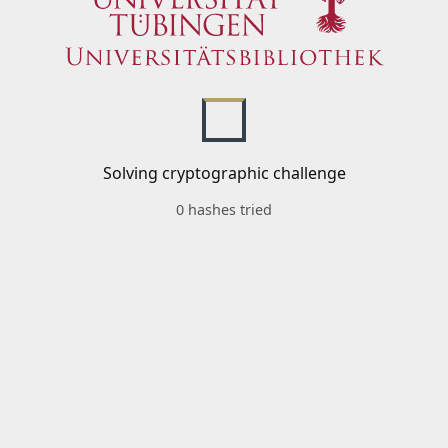
Solving cryptographic challenge
0 hashes tried