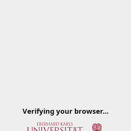
Verifying your browser…