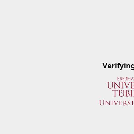
Verifyin