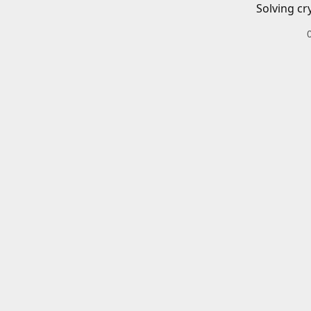
Solving cr