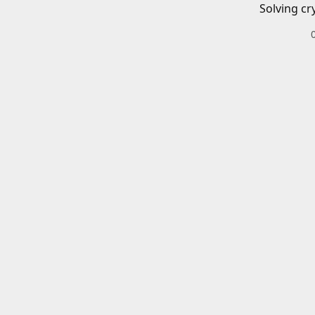
Solving cr