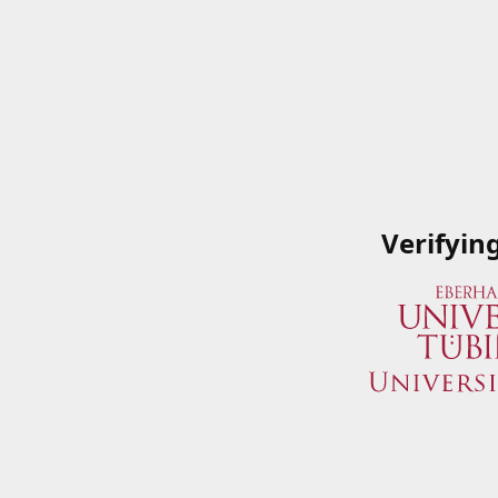
Verifyin