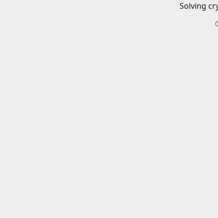
Solving cr