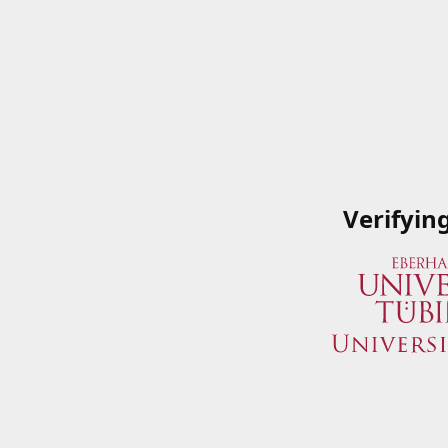
Verifyin