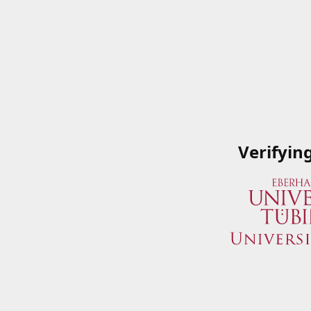
Verifyin