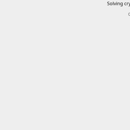
Solving cr