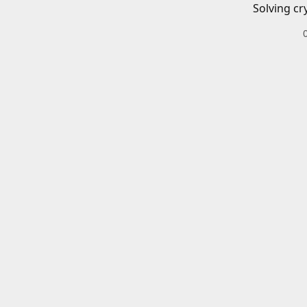
Solving cr