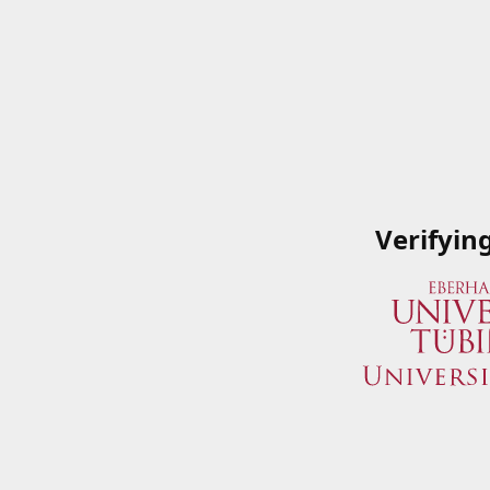
Verifyin