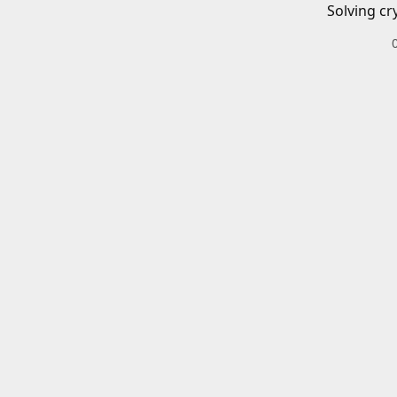
Solving cr