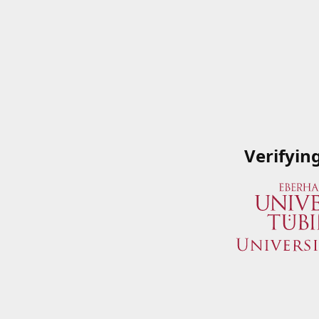
Verifyin