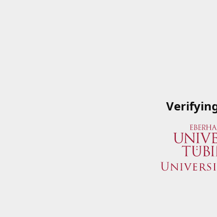
Verifyin