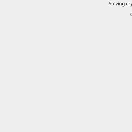
Solving cr