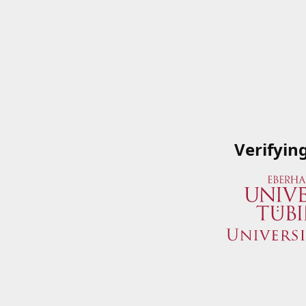
Verifyin