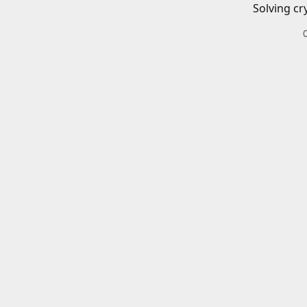
Solving cr