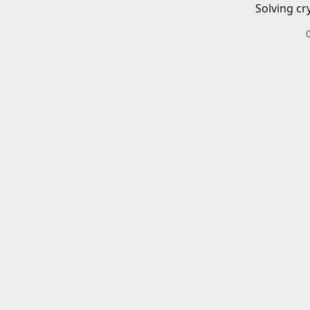
Solving cr