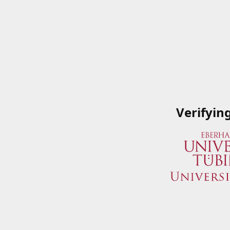
Verifyin