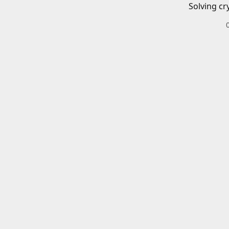
Solving cr