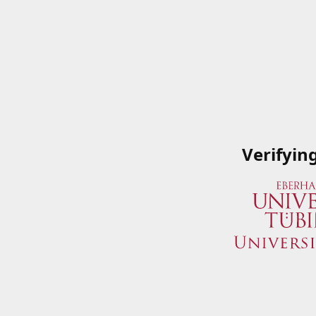
Verifyin