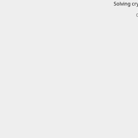
Solving cr