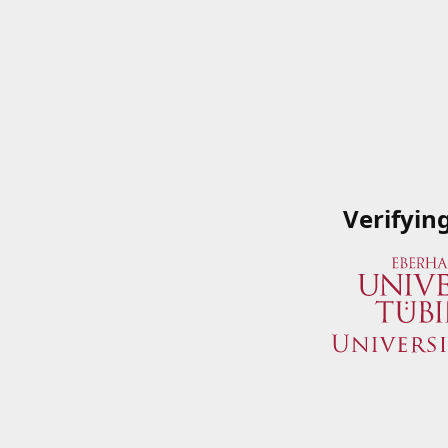
Verifyin