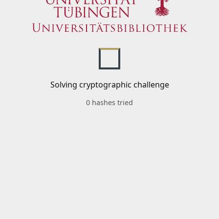
Solving cryptographic challenge
0 hashes tried