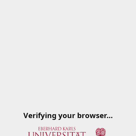
Verifying your browser…