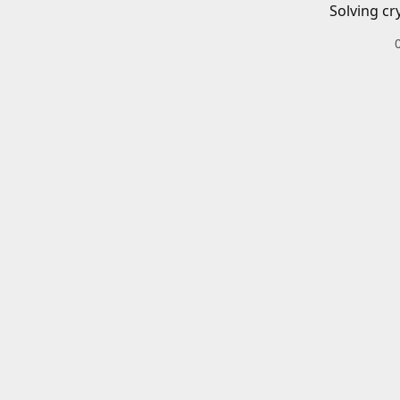
Solving cr