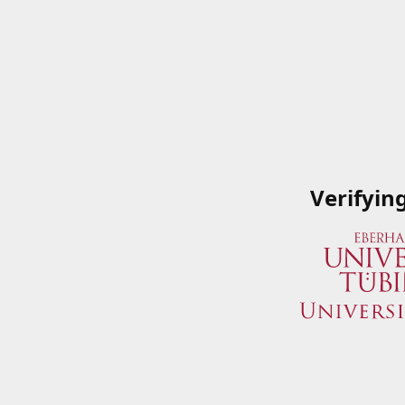
Verifyin