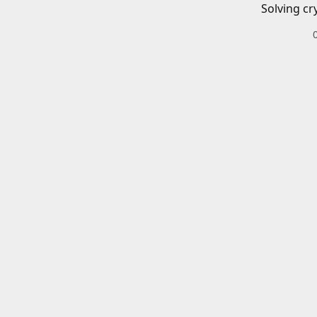
Solving cr