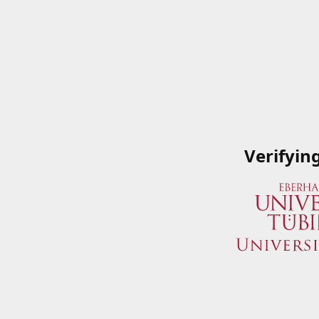
Verifyin