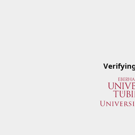
Verifyin