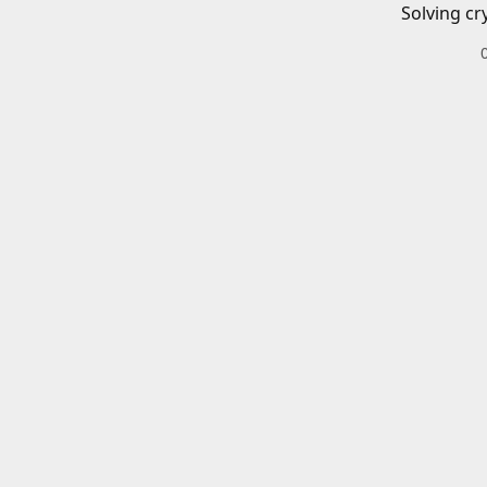
Solving cr