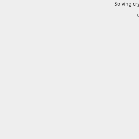
Solving cr