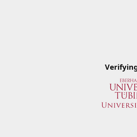
Verifyin