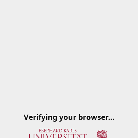
Verifying your browser…