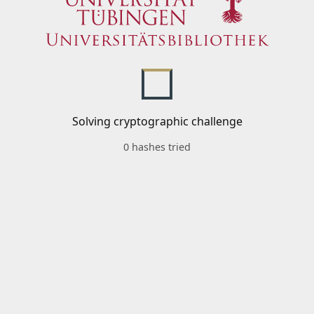
Solving cryptographic challenge
0 hashes tried