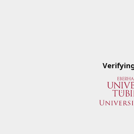
Verifyin