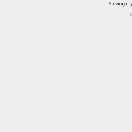
Solving cr