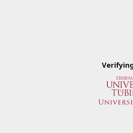
Verifyin