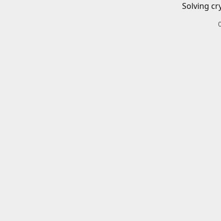
Solving cr