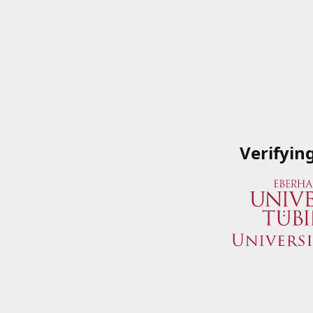
Verifyin