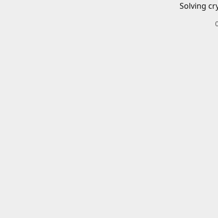
Solving cr