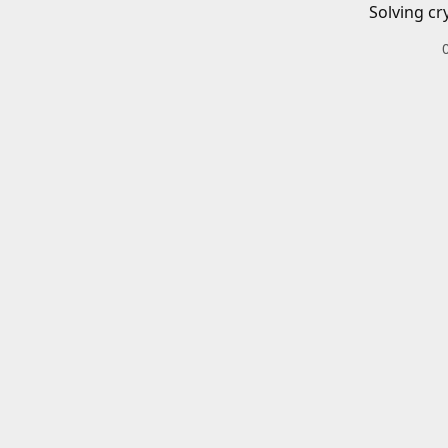
Solving cr