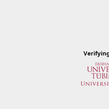
Verifyin