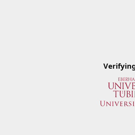
Verifyin