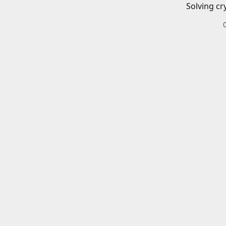
Solving cr