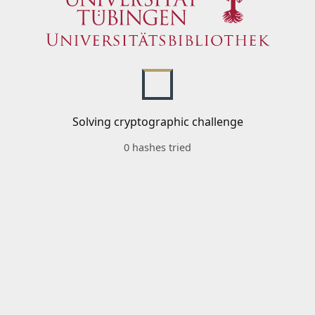
Solving cryptographic challenge
0 hashes tried