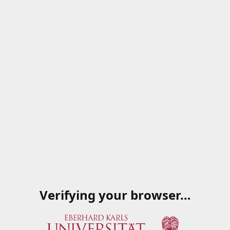
Verifying your browser…