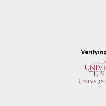
Verifyin