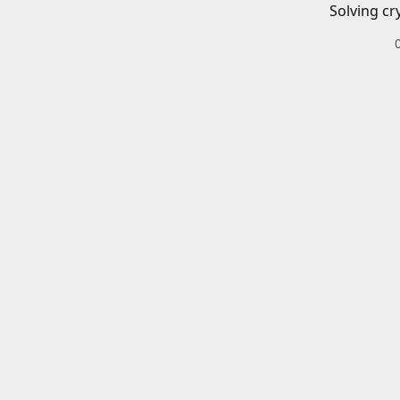
Solving cr