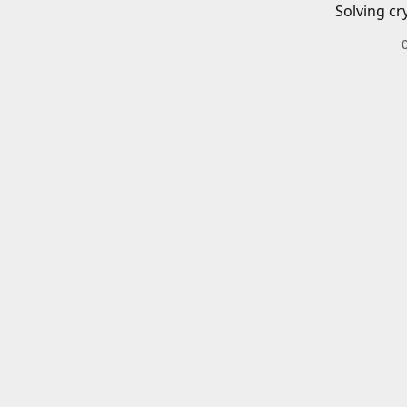
Solving cr