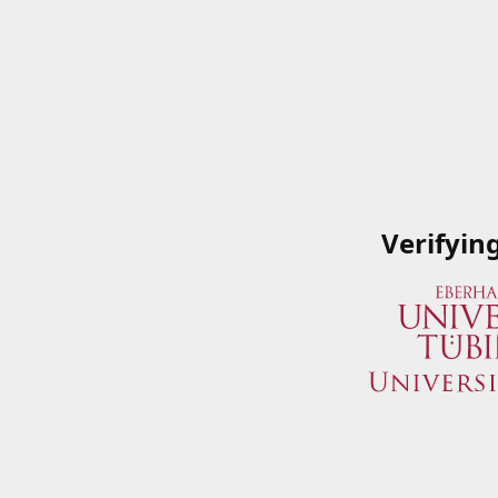
Verifyin