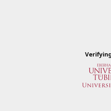
Verifyin