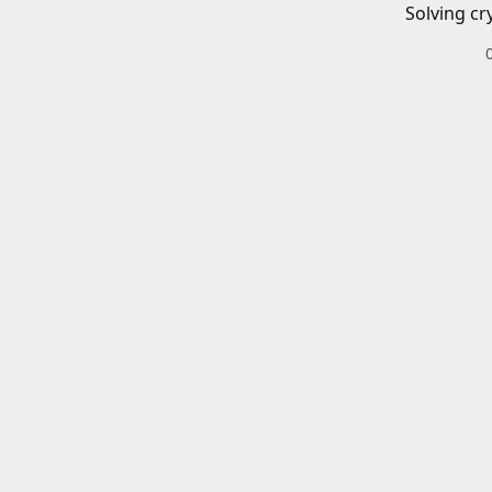
Solving cr