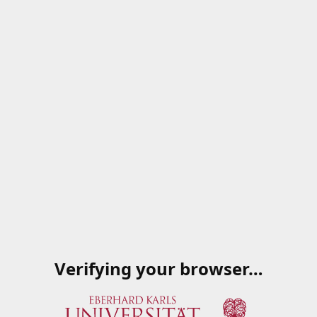
Verifying your browser…