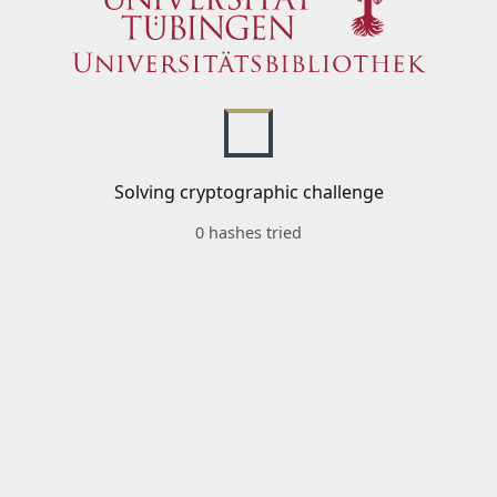
Solving cryptographic challenge
0 hashes tried