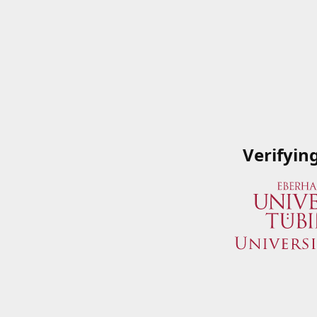
Verifyin