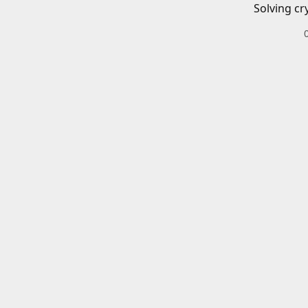
Solving cr