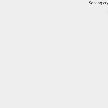
Solving cr