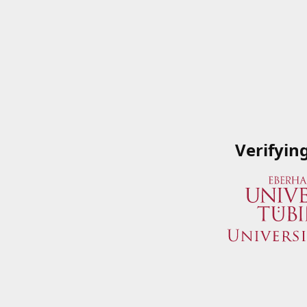
Verifyin