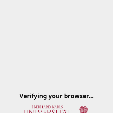
Verifying your browser…