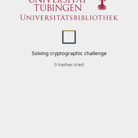
Solving cryptographic challenge
0 hashes tried