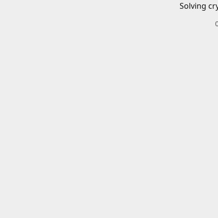
Solving cr