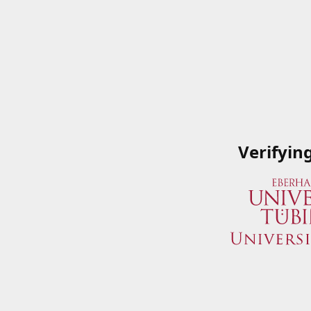
Verifyin