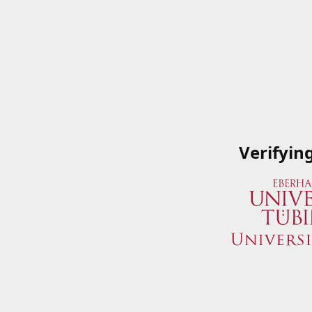
Verifyin