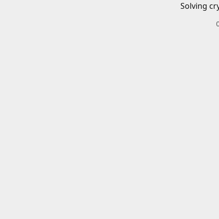
Solving cr