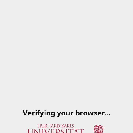
Verifying your browser…