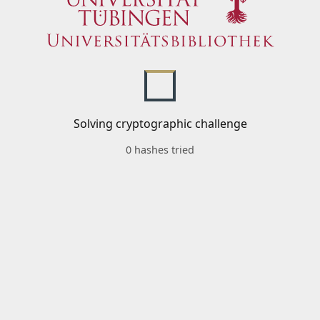
Solving cryptographic challenge
0 hashes tried