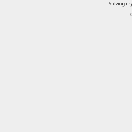
Solving cr