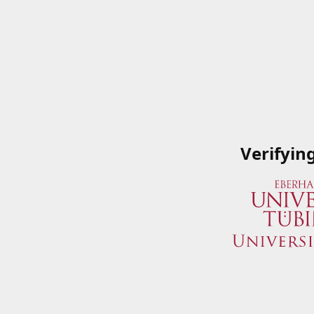
Verifyin