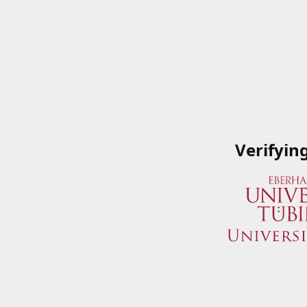
Verifyin