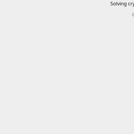
Solving cr