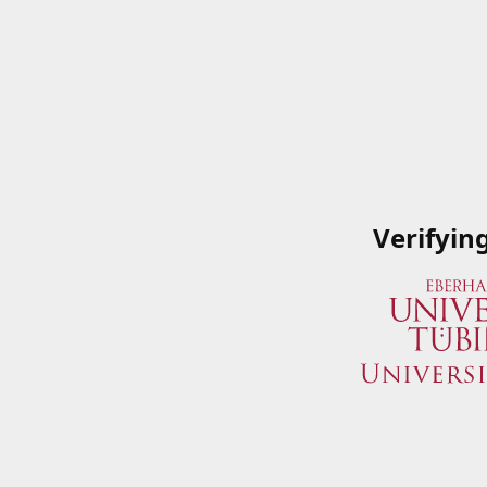
Verifyin