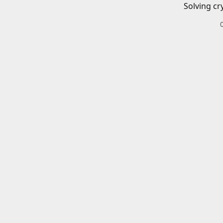
Solving cr