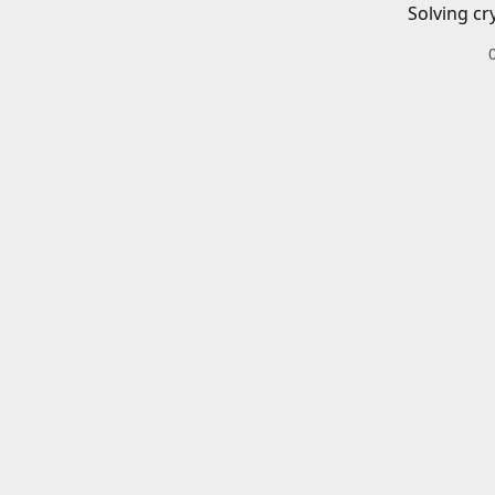
Solving cr