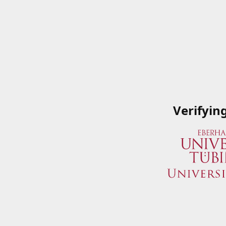
Verifyin