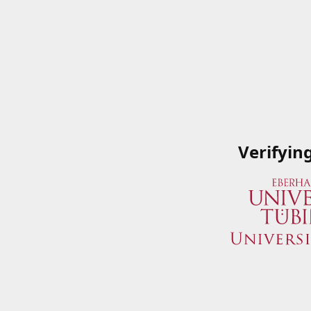
Verifyin