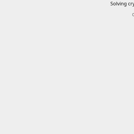
Solving cr